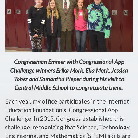
Congressman Emmer with Congressional App
Challenge winners Erika Mork, Ella Mork, Jessica
Tober and Samantha Pieper during his visit to
Central Middle School to congratulate them.
Each year, my office participates in the Internet
Education Foundation’s Congressional App
Challenge. In 2013, Congress established this
challenge, recognizing that Science, Technology,
Engineering, and Mathematics (STEM) skills are