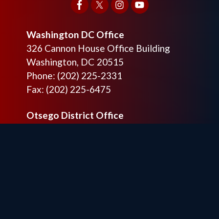
Washington DC Office
326 Cannon House Office Building
Washington,
DC
20515
Phone:
(202) 225-2331
Fax:
(202) 225-6475
Otsego District Office
9201 Quaday Ave. NE
Suite 206
Otsego,
MN
55330
Phone:
(763) 241-6848
Fax:
(763) 241-7955