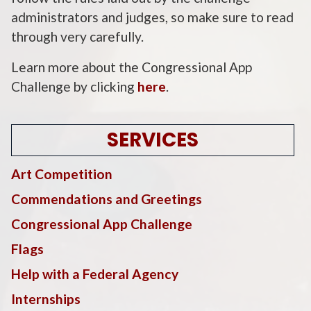
administrators and judges, so make sure to read
through very carefully.
Learn more about the Congressional App
Challenge by clicking
here
.
SERVICES
Art Competition
Commendations and Greetings
Congressional App Challenge
Flags
Help with a Federal Agency
Internships