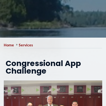
Home
Services
Congressional App
Challenge
Image