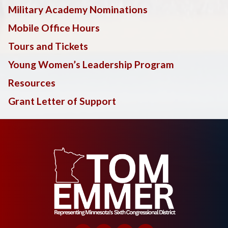
Military Academy Nominations
Mobile Office Hours
Tours and Tickets
Young Women’s Leadership Program
Resources
Grant Letter of Support