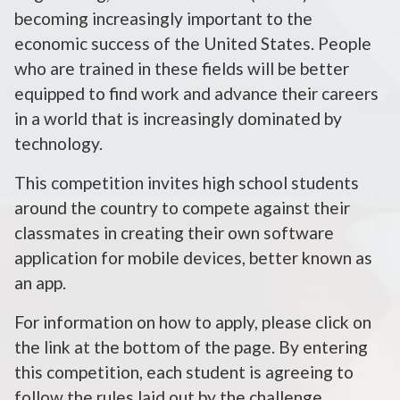
becoming increasingly important to the
economic success of the United States. People
who are trained in these fields will be better
equipped to find work and advance their careers
in a world that is increasingly dominated by
technology.
This competition invites high school students
around the country to compete against their
classmates in creating their own software
application for mobile devices, better known as
an app.
For information on how to apply, please click on
the link at the bottom of the page. By entering
this competition, each student is agreeing to
follow the rules laid out by the challenge