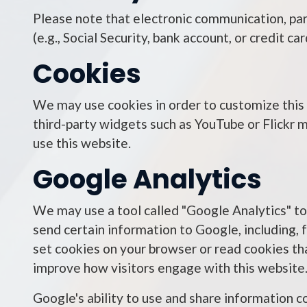
Please note that electronic communication, part
(e.g., Social Security, bank account, or credit 
Cookies
We may use cookies in order to customize this w
third-party widgets such as YouTube or Flickr m
use this website.
Google Analytics
We may use a tool called "Google Analytics" to
send certain information to Google, including, 
set cookies on your browser or read cookies th
improve how visitors engage with this website
Google's ability to use and share information c