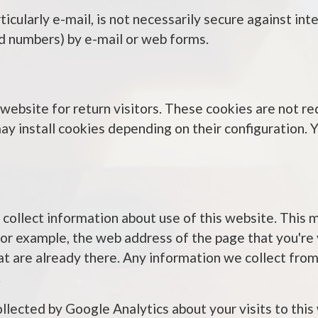
icularly e-mail, is not necessarily secure against int
card numbers) by e-mail or web forms.
ebsite for return visitors. These cookies are not req
ay install cookies depending on their configuration. 
 collect information about use of this website. This
for example, the web address of the page that you're
at are already there. Any information we collect from
.
ollected by Google Analytics about your visits to this