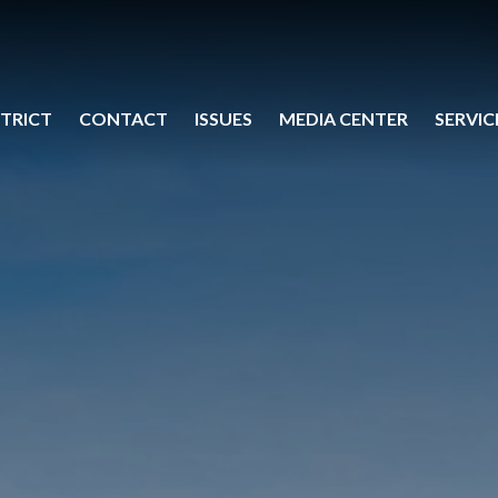
STRICT
CONTACT
ISSUES
MEDIA CENTER
SERVIC