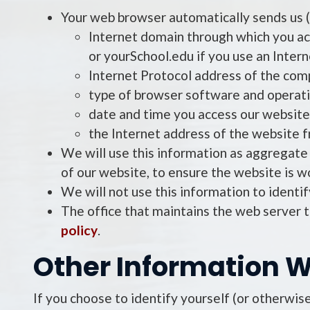
Your web browser automatically sends us (
Internet domain through which you acc
or yourSchool.edu if you use an Inter
Internet Protocol address of the comp
type of browser software and operati
date and time you access our website
the Internet address of the website f
We will use this information as aggregate 
of our website, to ensure the website is w
We will not use this information to identi
The office that maintains the web server t
policy
.
Other Information W
If you choose to identify yourself (or otherwise