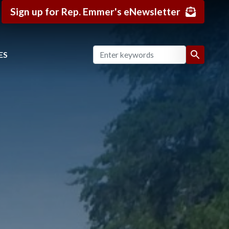
Sign up for Rep. Emmer's eNewsletter
ES