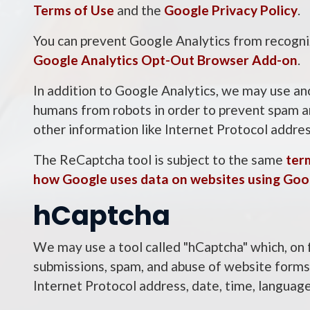
Terms of Use
and the
Google Privacy Policy
.
You can prevent Google Analytics from recogniz
Google Analytics Opt-Out Browser Add-on
.
In addition to Google Analytics, we may use an
humans from robots in order to prevent spam an
other information like Internet Protocol addre
The ReCaptcha tool is subject to the same
ter
how Google uses data on websites using Goo
hCaptcha
We may use a tool called "hCaptcha" which, on 
submissions, spam, and abuse of website forms. 
Internet Protocol address, date, time, languag