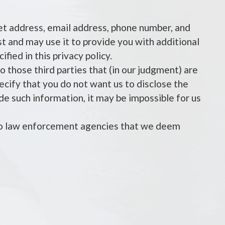
eet address, email address, phone number, and
est and may use it to provide you with additional
fied in this privacy policy.
o those third parties that (in our judgment) are
pecify that you do not want us to disclose the
ide such information, it may be impossible for us
 to law enforcement agencies that we deem