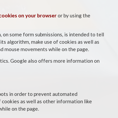
 cookies on your browser
or by using the
 on some form submissions, is intended to tell
ts algorithm, make use of cookies as well as
, and mouse movements while on the page.
ics. Google also offers more information on
bots in order to prevent automated
 cookies as well as other information like
while on the page.