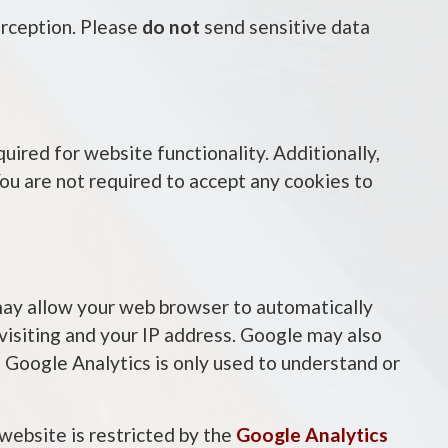
erception. Please
do not
send sensitive data
uired for website functionality. Additionally,
You are not required to accept any cookies to
 may allow your web browser to automatically
 visiting and your IP address. Google may also
 Google Analytics is only used to understand or
 website is restricted by the
Google Analytics