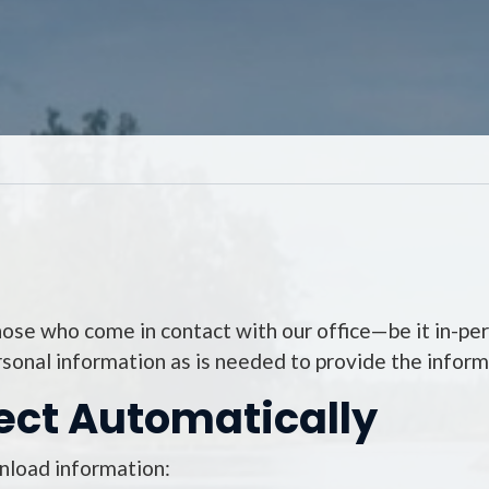
those who come in contact with our office—be it in-per
rsonal information as is needed to provide the informa
ect Automatically
wnload information: