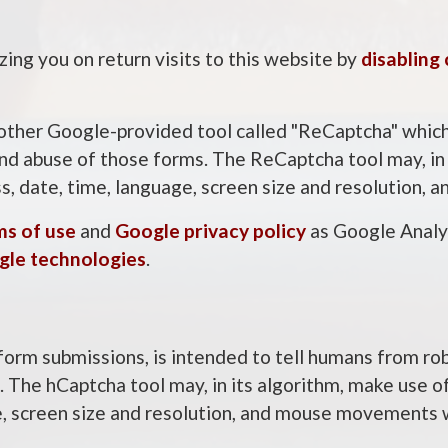
ing you on return visits to this website by
disabling
other Google-provided tool called "ReCaptcha" which,
d abuse of those forms. The ReCaptcha tool may, in i
ss, date, time, language, screen size and resolution
ms of use
and
Google privacy policy
as Google Analyt
gle technologies
.
form submissions, is intended to tell humans from ro
The hCaptcha tool may, in its algorithm, make use of
e, screen size and resolution, and mouse movements 