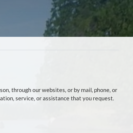
son, through our websites, or by mail, phone, or
tion, service, or assistance that you request.