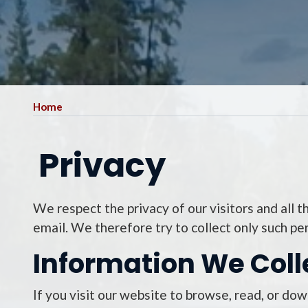
Home
Privacy
We respect the privacy of our visitors and all 
email. We therefore try to collect only such pe
Information We Coll
If you visit our website to browse, read, or do