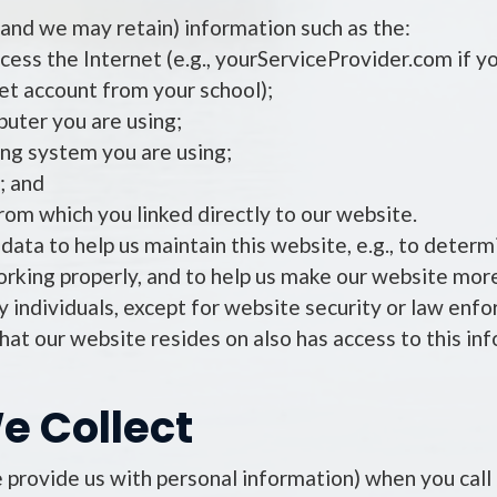
and we may retain) information such as the:
ess the Internet (e.g., yourServiceProvider.com if yo
net account from your school);
uter you are using;
ng system you are using;
; and
rom which you linked directly to our website.
data to help us maintain this website, e.g., to determ
orking properly, and to help us make our website more
fy individuals, except for website security or law en
hat our website resides on also has access to this in
e Collect
 provide us with personal information) when you call u