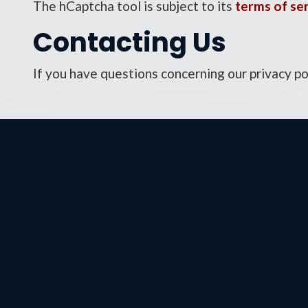
The hCaptcha tool is subject to its
terms of se
Contacting Us
If you have questions concerning our privacy po
Wash
326 
Build
Wash
Phon
Fax: