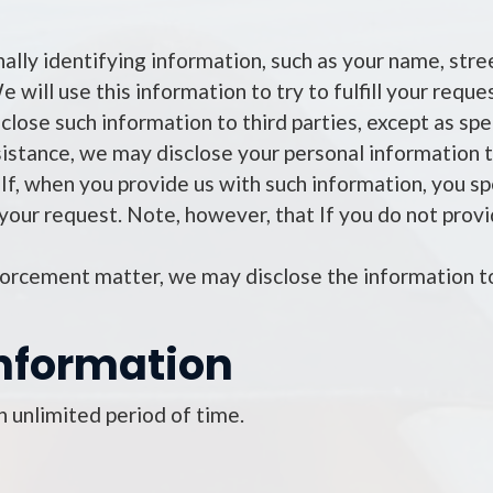
nally identifying information, such as your name, str
 will use this information to try to fulfill your requ
close such information to third parties, except as speci
sistance, we may disclose your personal information t
t. If, when you provide us with such information, you s
 your request. Note, however, that If you do not prov
nforcement matter, we may disclose the information
nformation
 unlimited period of time.