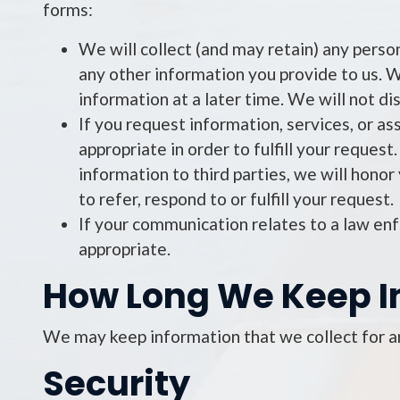
forms:
We will collect (and may retain) any perso
any other information you provide to us. We
information at a later time. We will not dis
If you request information, services, or as
appropriate in order to fulfill your reques
information to third parties, we will honor
to refer, respond to or fulfill your request.
If your communication relates to a law e
appropriate.
How Long We Keep I
We may keep information that we collect for an
Security