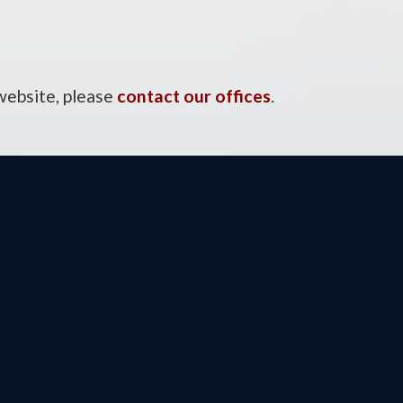
 website, please
contact our offices
.
ce
E
48