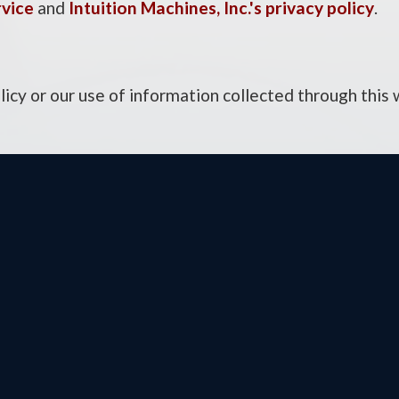
rvice
and
Intuition Machines, Inc.'s privacy policy
.
licy or our use of information collected through this
ington DC Office
Otsego District Offi
Cannon House Office
9201 Quaday Ave. N
ing
Suite 206
ington,
DC
20515
Otsego,
MN
55330
e:
(202) 225-2331
Phone:
(763) 241-68
(202) 225-6475
Fax:
(763) 241-7955