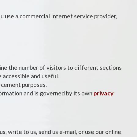
u use a commercial Internet service provider,
ine the number of visitors to different sections
 accessible and useful.
forcement purposes.
formation and is governed by its own
privacy
s, write to us, send us e-mail, or use our online