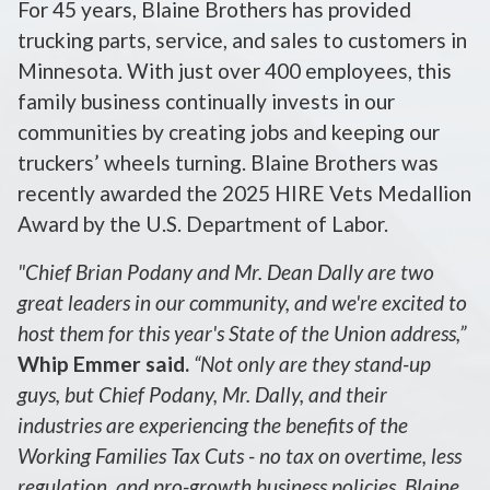
For 45 years, Blaine Brothers has provided
trucking parts, service, and sales to customers in
Minnesota. With just over 400 employees, this
family business continually invests in our
communities by creating jobs and keeping our
truckers’ wheels turning. Blaine Brothers was
recently awarded the 2025 HIRE Vets Medallion
Award by the U.S. Department of Labor.
"Chief Brian Podany and Mr. Dean Dally are two
great leaders in our community, and we're excited to
host them for this year's State of the Union address,”
Whip Emmer said.
“Not only are they stand-up
guys, but Chief Podany, Mr. Dally, and their
industries are experiencing the benefits of the
Working Families Tax Cuts - no tax on overtime, less
regulation, and pro-growth business policies. Blaine