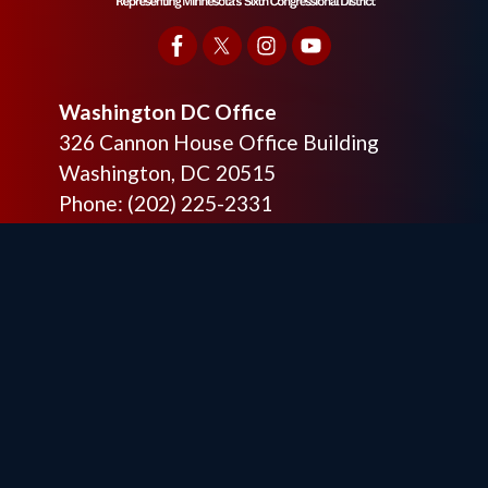
Washington DC Office
326 Cannon House Office Building
Washington,
DC
20515
Phone:
(202) 225-2331
Fax:
(202) 225-6475
Otsego District Office
9201 Quaday Ave. NE
Suite 206
Otsego,
MN
55330
Phone:
(763) 241-6848
Fax:
(763) 241-7955