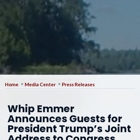
Home
Media Center
Press Releases
Whip Emmer
Announces Guests for
President Trump’s Joint
Address to Congress