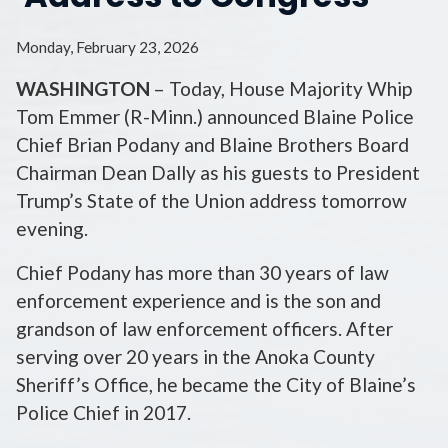
Monday, February 23, 2026
WASHINGTON
– Today, House Majority Whip
Tom Emmer (R-Minn.) announced Blaine Police
Chief Brian Podany and Blaine Brothers Board
Chairman Dean Dally as his guests to President
Trump’s State of the Union address tomorrow
evening.
Chief Podany has more than 30 years of law
enforcement experience and is the son and
grandson of law enforcement officers. After
serving over 20 years in the Anoka County
Sheriff’s Office, he became the City of Blaine’s
Police Chief in 2017.