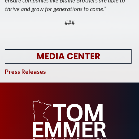
ensure companies like Blaine Brothers are able to
thrive and grow for generations to come.”
###
MEDIA CENTER
Press Releases