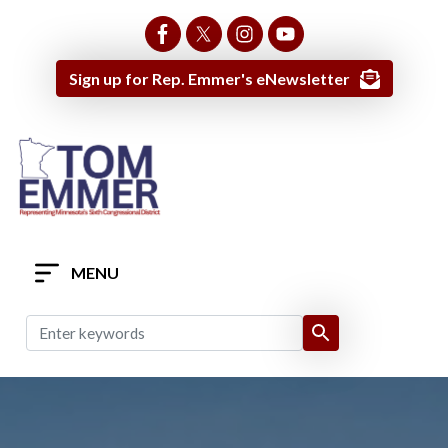
Skip
to
main
Sign up for Rep. Emmer's eNewsletter
content
MENU