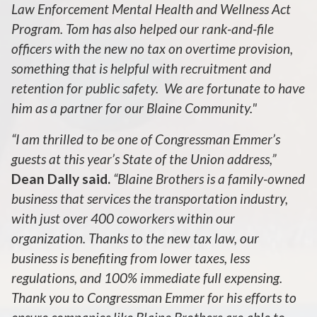
Law Enforcement Mental Health and Wellness Act
Program. Tom has also helped our rank-and-file
officers with the new no tax on overtime provision,
something that is helpful with recruitment and
retention for public safety. We are fortunate to have
him as a partner for our Blaine Community."
“I am thrilled to be one of Congressman Emmer’s
guests at this year’s State of the Union address,”
Dean Dally said.
“Blaine Brothers is a family-owned
business that services the transportation industry,
with just over 400 coworkers within our
organization. Thanks to the new tax law, our
business is benefiting from lower taxes, less
regulations, and 100% immediate full expensing.
Thank you to Congressman Emmer for his efforts to