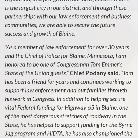
is the largest city in our district, and through these
partnerships with our law enforcement and business
communities, we are able to secure the future
success and growth of Blaine."
"As a member of law enforcement for over 30 years
and the Chief of Police for Blaine, Minnesota, I am
honored to be one of Congressman Tom Emmer’s
State of the Union guests,”
Chief Podany said.
“Tom
has been a friend for years and continues working to
support law enforcement and our families through
his work in Congress. In addition to helping secure
vital Federal funding for Highway 65 in Blaine, one
of the most dangerous stretches of roadway in the
State, he has helped to support funding for the Byrne
Jag program and HIDTA, he has also championed the