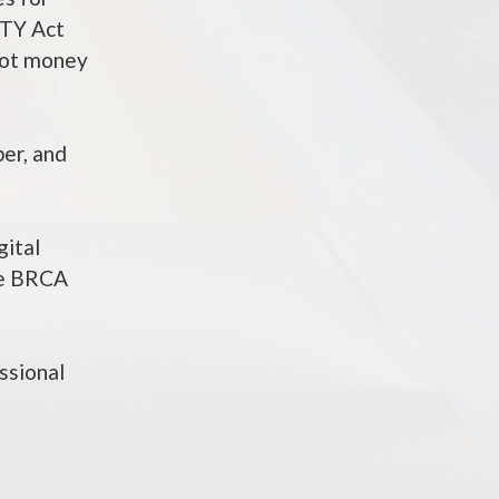
ITY Act
 not money
ber, and
gital
the BRCA
ssional