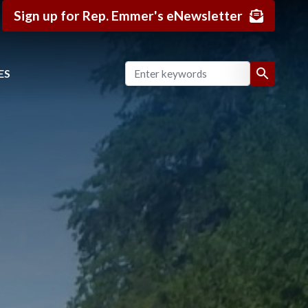
Sign up for Rep. Emmer's eNewsletter
ES