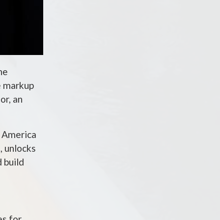
he
e markup
or, an
e America
, unlocks
 build
es for