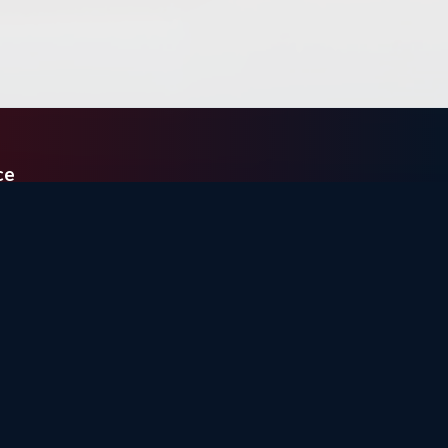
ce
E
48