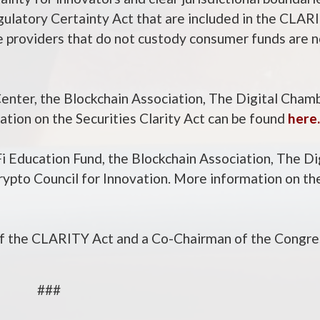
gulatory Certainty Act that are included in the CLAR
ce providers that do not custody consumer funds are
Center, the Blockchain Association, The Digital Cham
ation on the Securities Clarity Act can be found
here.
 Education Fund, the Blockchain Association, The Di
Crypto Council for Innovation. More information on 
f the CLARITY Act and a Co-Chairman of the Congre
###