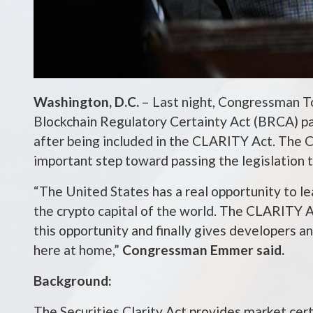
Washington, D.C.
– Last night, Congressman T
Blockchain Regulatory Certainty Act (BRCA) p
after being included in the CLARITY Act. The 
important step toward passing the legislation
“The United States has a real opportunity to 
the crypto capital of the world. The CLARITY A
this opportunity and finally gives developers a
here at home,”
Congressman Emmer said.
Background:
The Securities Clarity Act provides market cert