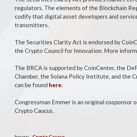
regulators. The elements of the Blockchain Re
codify that digital asset developers and servi
transmitters.
The Securities Clarity Act is endorsed by Coin
the Crypto Council for Innovation. More inform
The BRCA is supported by CoinCenter, the DeFi
Chamber, the Solana Policy Institute, and the 
can be found
here.
Congressman Emmer is an original cosponsor o
Crypto Caucus.
Issues
:
Crypto Caucus