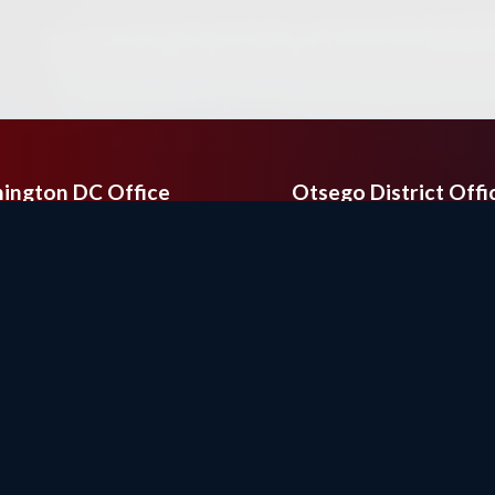
ington DC Office
Otsego District Offi
Cannon House Office
9201 Quaday Ave. N
ing
Suite 206
ington,
DC
20515
Otsego,
MN
55330
e:
(202) 225-2331
Phone:
(763) 241-68
(202) 225-6475
Fax:
(763) 241-7955
Copyright
Privacy
House.gov
Accessibility
RSS