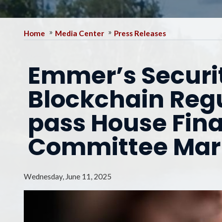
Home
Media Center
Press Releases
Emmer’s Securit
Blockchain Regu
pass House Fina
Committee Ma
Wednesday, June 11, 2025
Image