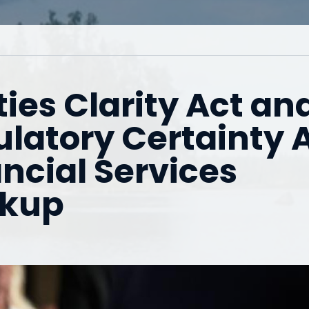
ies Clarity Act an
latory Certainty 
ncial Services
rkup