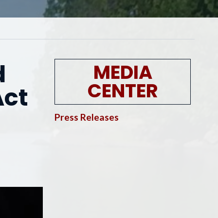
d
MEDIA
CENTER
Act
Press Releases