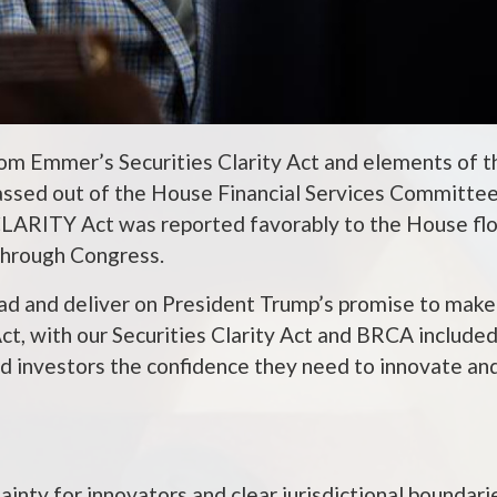
om Emmer’s Securities Clarity Act and elements of t
assed out of the House Financial Services Committe
CLARITY Act was reported favorably to the House flo
 through Congress.
lead and deliver on President Trump’s promise to mak
ct, with our Securities Clarity Act and BRCA included
nd investors the confidence they need to innovate and
ainty for innovators and clear jurisdictional boundari