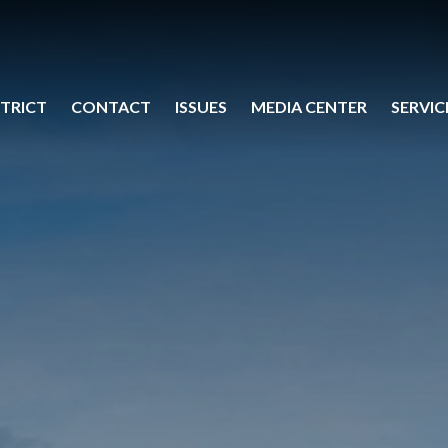
STRICT
CONTACT
ISSUES
MEDIA CENTER
SERVIC