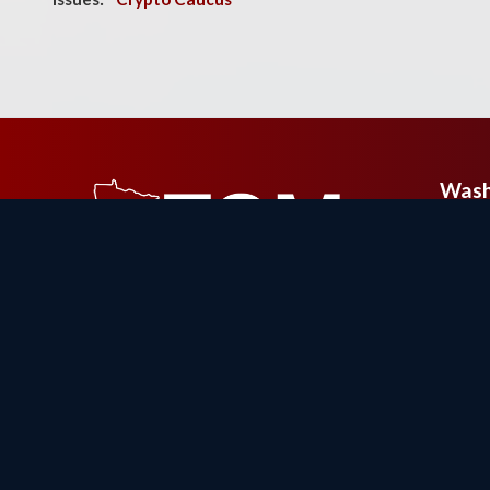
Wash
326 
Build
Wash
Phon
Fax: