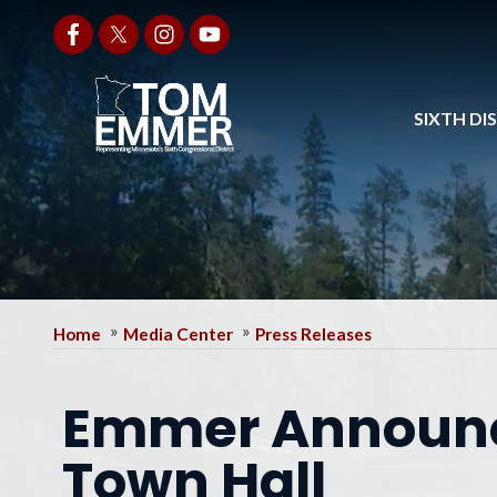
Skip
to
main
content
SIXTH DI
Home
Media Center
Press Releases
Emmer Announc
Town Hall