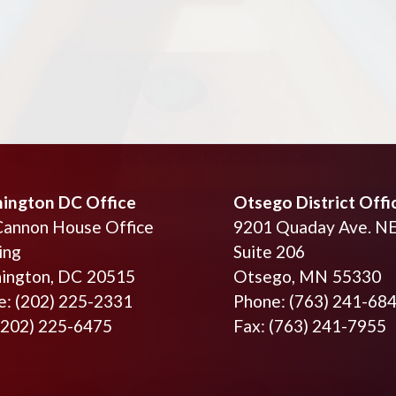
ington DC Office
Otsego District Offi
Cannon House Office
9201 Quaday Ave. N
ing
Suite 206
ington,
DC
20515
Otsego,
MN
55330
e:
(202) 225-2331
Phone:
(763) 241-68
(202) 225-6475
Fax:
(763) 241-7955