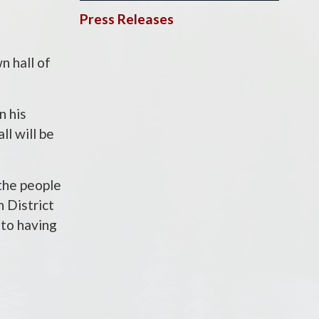
Press Releases
 hall of
n his
ll will be
 the people
 District
 to having