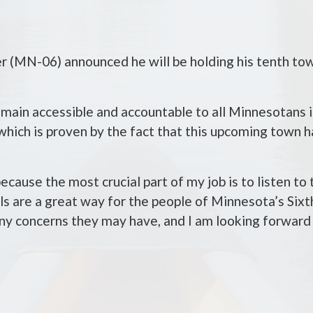
MN-06) announced he will be holding his tenth town
main accessible and accountable to all Minnesotans i
 which is proven by the fact that this upcoming town ha
ecause the most crucial part of my job is to listen to
s are a great way for the people of Minnesota’s Sixth
 any concerns they may have, and I am looking forward