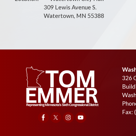
309 Lewis Avenue S.
Watertown, MN 55388
Wash
326 
Build
Wash
Phon
Fax: