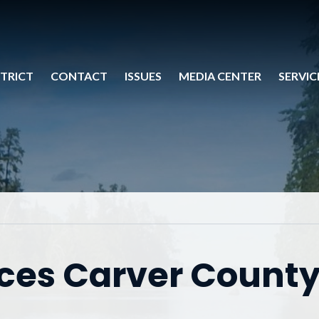
STRICT
CONTACT
ISSUES
MEDIA CENTER
SERVIC
es Carver Count