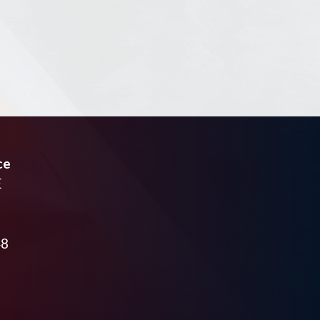
ce
E
48