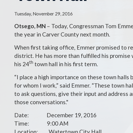
Tuesday, November 29, 2016
Otsego, MN
– Today, Congressman Tom Emmer (
the year in Carver County next month.
When first taking office, Emmer promised to re
district. He has more than fulfilled his promise
th
his 24
town hall in his first term.
“I place a high importance on these town halls b
for whom I work,” said Emmer. “These town hall
to ask questions, give their input and address
those conversations."
Date: December 19, 2016
Time: 9:00 AM
Location: Watertown City Hall