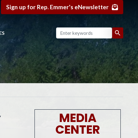
Sign up for Rep. Emmer's eNewsletter
ES
y
MEDIA
CENTER